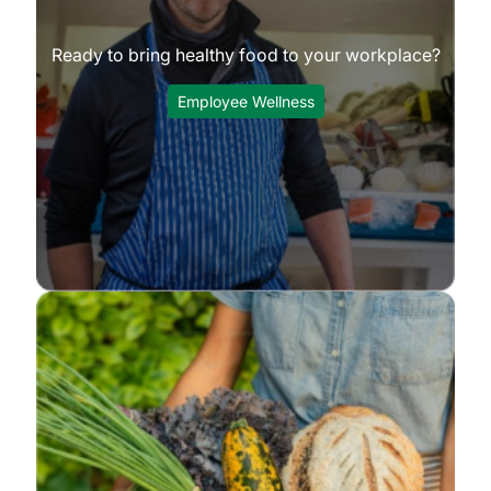
Ready to bring healthy food to your workplace?
Employee Wellness