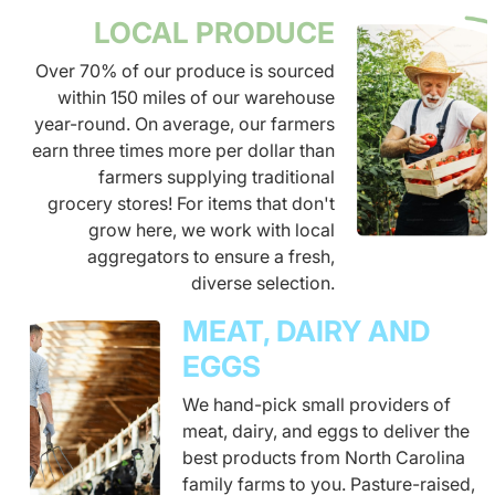
LOCAL PRODUCE
Over 70% of our produce is sourced
within 150 miles of our warehouse
year-round. On average, our farmers
earn three times more per dollar than
farmers supplying traditional
grocery stores! For items that don't
grow here, we work with local
aggregators to ensure a fresh,
diverse selection.
MEAT, DAIRY AND
EGGS
We hand-pick small providers of
meat, dairy, and eggs to deliver the
best products from North Carolina
family farms to you. Pasture-raised,