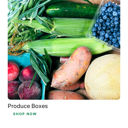
Produce Boxes
SHOP NOW