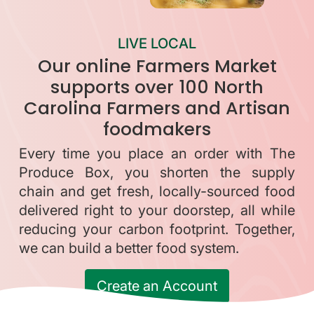
LIVE LOCAL
Our online Farmers Market
supports over 100 North
Carolina Farmers and Artisan
foodmakers
Every time you place an order with The
Produce Box, you shorten the supply
chain and get fresh, locally-sourced food
delivered right to your doorstep, all while
reducing your carbon footprint. Together,
we can build a better food system.
Create an Account