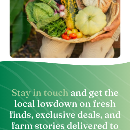
Stay in touch
and get the
local lowdown on fresh
finds, exclusive deals, and
farm stories delivered to