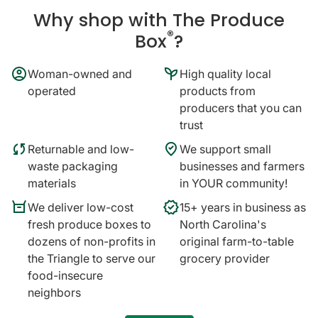
Why shop with The Produce
®
Box
?
account_circle
psychiatry
Woman-owned and
High quality local
operated
products from
producers that you can
trust
sync
where_to_vote
Returnable and low-
We support small
waste packaging
businesses and farmers
materials
in YOUR community!
orders
verified
We deliver low-cost
15+ years in business as
fresh produce boxes to
North Carolina's
dozens of non-profits in
original farm-to-table
the Triangle to serve our
grocery provider
food-insecure
neighbors