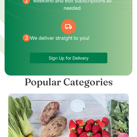
2
weekend and edit subscriptions as
needed
local_shipping
3
We deliver straight to you!
Sign Up for Delivery
Popular Categories