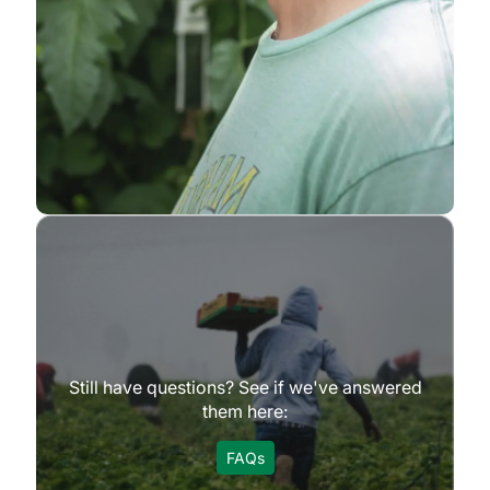
Still have questions? See if we've answered
them here:
FAQs