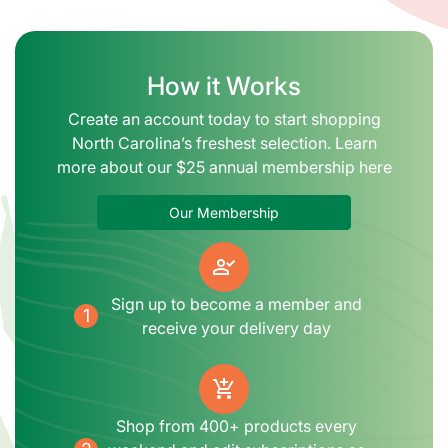
How it Works
Create an account today to start shopping
North Carolina’s freshest selection. Learn
more about our $25 annual membership here
Our Membership
person_check
Sign up to become a member and
1
receive your delivery day
add_shopping_cart
Shop from 400+ products every