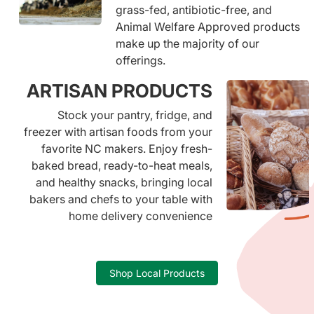
grass-fed, antibiotic-free, and
Animal Welfare Approved products
make up the majority of our
offerings.
ARTISAN PRODUCTS
Stock your pantry, fridge, and
freezer with artisan foods from your
favorite NC makers. Enjoy fresh-
baked bread, ready-to-heat meals,
and healthy snacks, bringing local
bakers and chefs to your table with
home delivery convenience
Shop Local Products