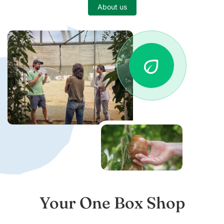
About us
eco
Your One Box Shop