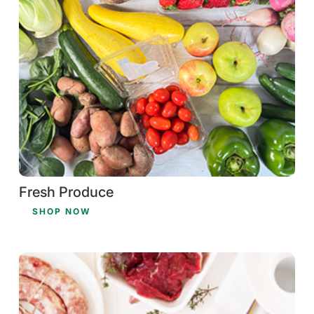
Fresh Produce
SHOP NOW