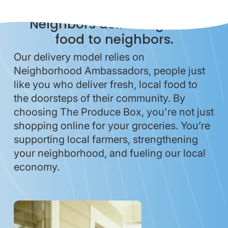
Neighbors delivering local
food to neighbors.
Our delivery model relies on
Neighborhood Ambassadors, people just
like you who deliver fresh, local food to
the doorsteps of their community. By
choosing The Produce Box, you're not just
shopping online for your groceries. You’re
supporting local farmers, strengthening
your neighborhood, and fueling our local
economy.