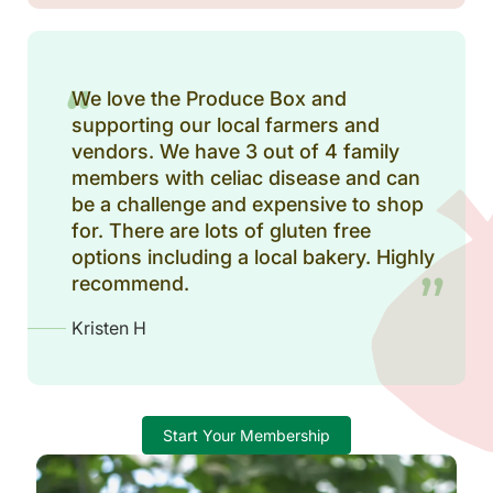
We love the Produce Box and
supporting our local farmers and
vendors. We have 3 out of 4 family
members with celiac disease and can
be a challenge and expensive to shop
for. There are lots of gluten free
options including a local bakery. Highly
recommend.
Kristen H
Start Your Membership