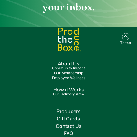
your inbox.
To top
About Us
Community Impact
Our Membership
Employee Wellness
How it Works
Our Delivery Area
Producers
Gift Cards
Contact Us
FAQ