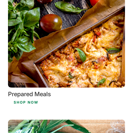
Prepared Meals
SHOP NOW