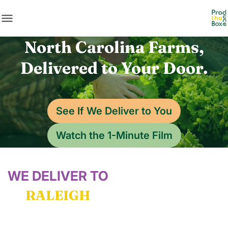
menu
North Carolina Farms,
Delivered to Your Door.
See If We Deliver to You
Watch the 1-Minute Film
WE DELIVER TO
RALEIGH