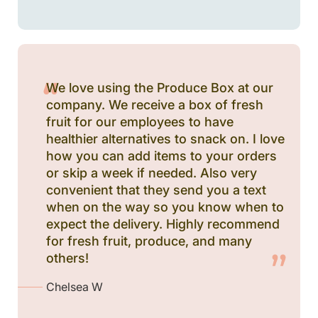
We love using the Produce Box at our
company. We receive a box of fresh
fruit for our employees to have
healthier alternatives to snack on. I love
how you can add items to your orders
or skip a week if needed. Also very
convenient that they send you a text
when on the way so you know when to
expect the delivery. Highly recommend
for fresh fruit, produce, and many
others!
Chelsea W