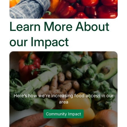
Learn More About
our Impact
Here’s how we're increasing food access in our
area
Community Impact