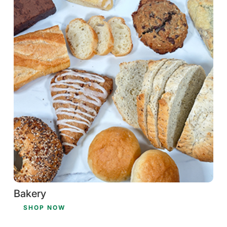
Bakery
SHOP NOW