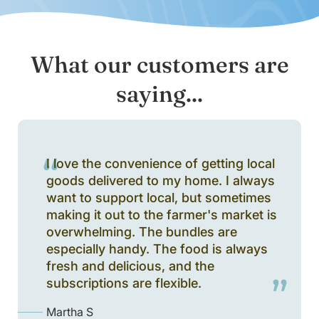
What our customers are
saying...
I love the convenience of getting local
goods delivered to my home. I always
want to support local, but sometimes
making it out to the farmer's market is
overwhelming. The bundles are
especially handy. The food is always
fresh and delicious, and the
subscriptions are flexible.
Martha S