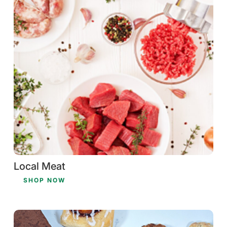
Local Meat
SHOP NOW