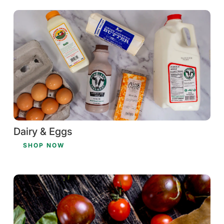
Dairy & Eggs
SHOP NOW