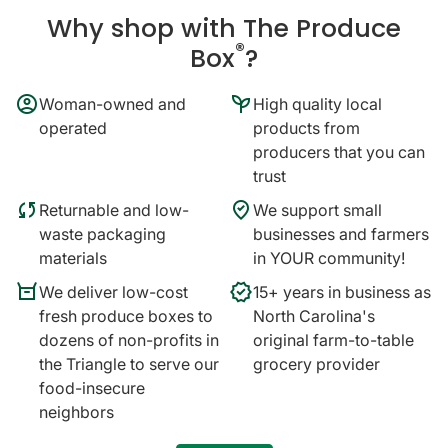
Why shop with The Produce
®
Box
?
account_circle
psychiatry
Woman-owned and
High quality local
operated
products from
producers that you can
trust
sync
where_to_vote
Returnable and low-
We support small
waste packaging
businesses and farmers
materials
in YOUR community!
orders
verified
We deliver low-cost
15+ years in business as
fresh produce boxes to
North Carolina's
dozens of non-profits in
original farm-to-table
the Triangle to serve our
grocery provider
food-insecure
neighbors