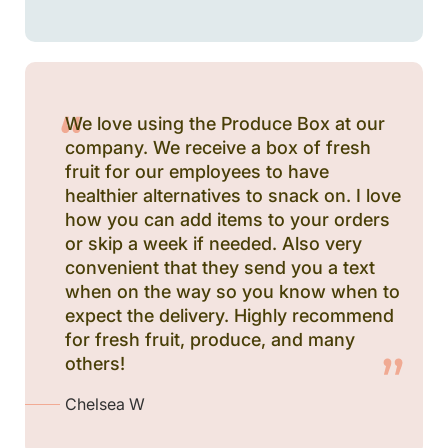
We love using the Produce Box at our
company. We receive a box of fresh
fruit for our employees to have
healthier alternatives to snack on. I love
how you can add items to your orders
or skip a week if needed. Also very
convenient that they send you a text
when on the way so you know when to
expect the delivery. Highly recommend
for fresh fruit, produce, and many
others!
Chelsea W