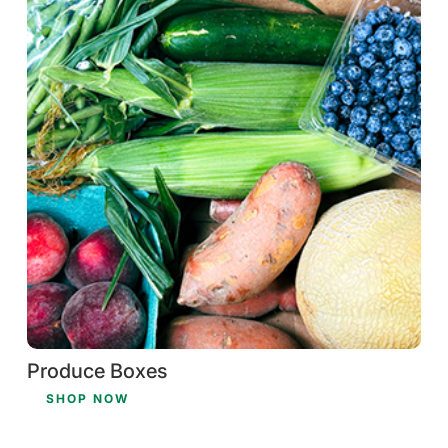
Produce Boxes
SHOP NOW