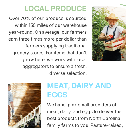
LOCAL PRODUCE
Over 70% of our produce is sourced
within 150 miles of our warehouse
year-round. On average, our farmers
earn three times more per dollar than
farmers supplying traditional
grocery stores! For items that don't
grow here, we work with local
aggregators to ensure a fresh,
diverse selection.
MEAT, DAIRY AND
EGGS
We hand-pick small providers of
meat, dairy, and eggs to deliver the
best products from North Carolina
family farms to you. Pasture-raised,