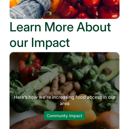
Learn More About
our Impact
Here’s how we're increasing food access in our
area
Community Impact