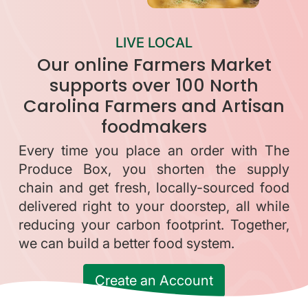
LIVE LOCAL
Our online Farmers Market
supports over 100 North
Carolina Farmers and Artisan
foodmakers
Every time you place an order with The
Produce Box, you shorten the supply
chain and get fresh, locally-sourced food
delivered right to your doorstep, all while
reducing your carbon footprint. Together,
we can build a better food system.
Create an Account