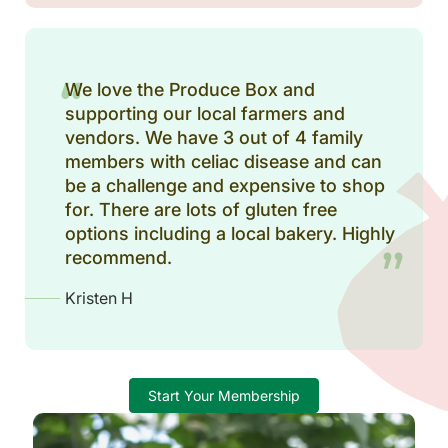
We love the Produce Box and
supporting our local farmers and
vendors. We have 3 out of 4 family
members with celiac disease and can
be a challenge and expensive to shop
for. There are lots of gluten free
options including a local bakery. Highly
recommend.
Kristen H
Start Your Membership