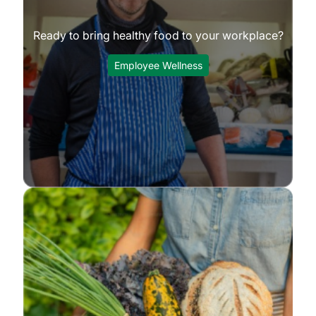
Ready to bring healthy food to your workplace?
Employee Wellness