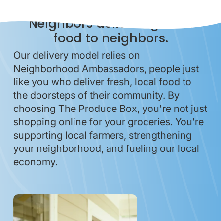
Neighbors delivering local
food to neighbors.
Our delivery model relies on
Neighborhood Ambassadors, people just
like you who deliver fresh, local food to
the doorsteps of their community. By
choosing The Produce Box, you're not just
shopping online for your groceries. You’re
supporting local farmers, strengthening
your neighborhood, and fueling our local
economy.