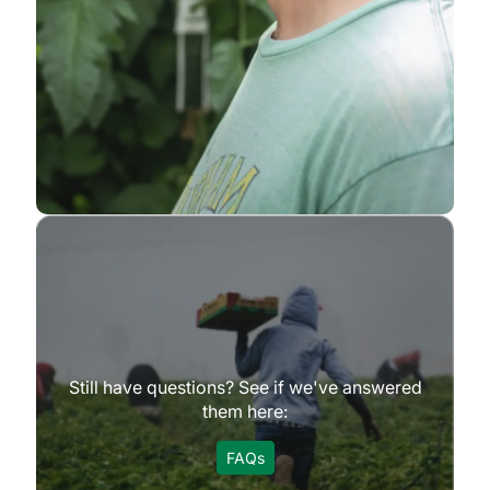
Still have questions? See if we've answered
them here:
FAQs