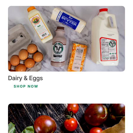
Dairy & Eggs
SHOP NOW