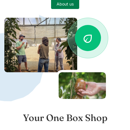
About us
eco
Your One Box Shop