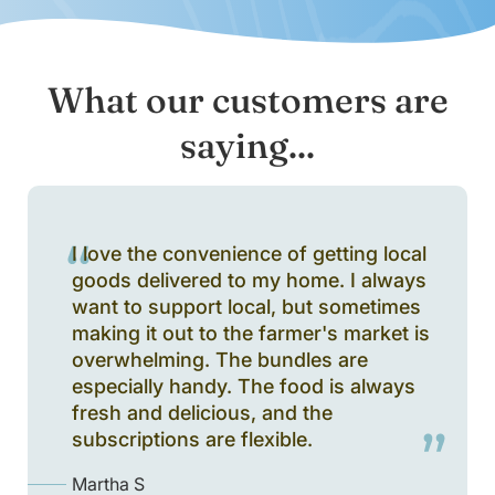
What our customers are
saying...
I love the convenience of getting local
goods delivered to my home. I always
want to support local, but sometimes
making it out to the farmer's market is
overwhelming. The bundles are
especially handy. The food is always
fresh and delicious, and the
subscriptions are flexible.
Martha S