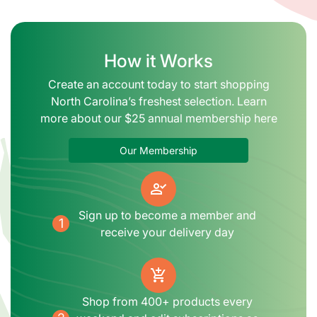
How it Works
Create an account today to start shopping
North Carolina’s freshest selection. Learn
more about our $25 annual membership here
Our Membership
person_check
Sign up to become a member and
1
receive your delivery day
add_shopping_cart
Shop from 400+ products every