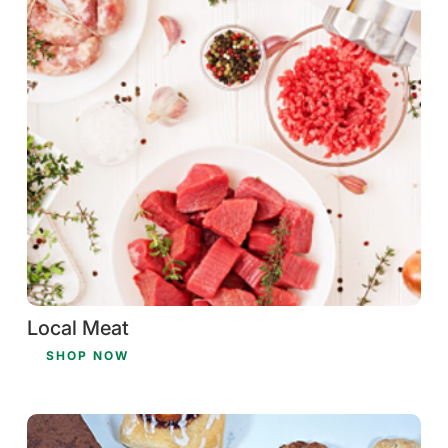
Local Meat
SHOP NOW