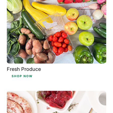
Fresh Produce
SHOP NOW