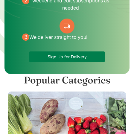
2
weekend and edit subscriptions as
needed
local_shipping
3
We deliver straight to you!
Sign Up for Delivery
Popular Categories