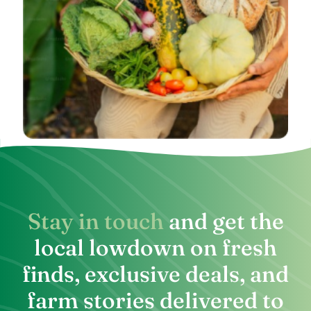
Stay in touch
and get the
local lowdown on fresh
finds, exclusive deals, and
farm stories delivered to