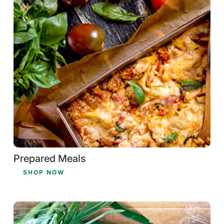
Prepared Meals
SHOP NOW