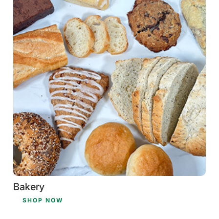
Bakery
SHOP NOW