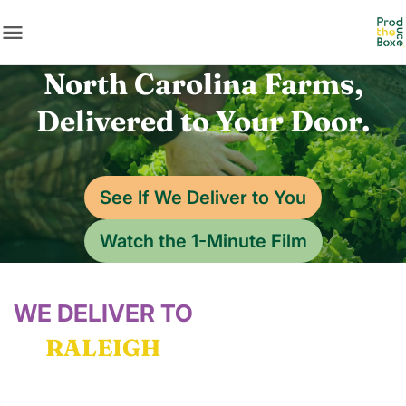
menu
North Carolina Farms,
Delivered to Your Door.
See If We Deliver to You
Watch the 1-Minute Film
WE DELIVER TO
RALEIGH