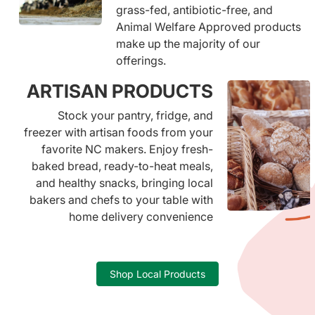
grass-fed, antibiotic-free, and
Animal Welfare Approved products
make up the majority of our
offerings.
ARTISAN PRODUCTS
Stock your pantry, fridge, and
freezer with artisan foods from your
favorite NC makers. Enjoy fresh-
baked bread, ready-to-heat meals,
and healthy snacks, bringing local
bakers and chefs to your table with
home delivery convenience
Shop Local Products