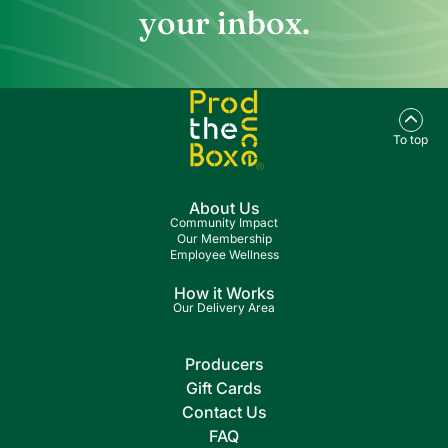
your inbox.
To top
About Us
Community Impact
Our Membership
Employee Wellness
How it Works
Our Delivery Area
Producers
Gift Cards
Contact Us
FAQ