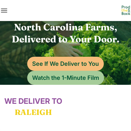
menu
North Carolina Farms,
Delivered to Your Door.
See If We Deliver to You
Watch the 1-Minute Film
WE DELIVER TO
RALEIGH