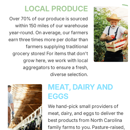
LOCAL PRODUCE
Over 70% of our produce is sourced
within 150 miles of our warehouse
year-round. On average, our farmers
earn three times more per dollar than
farmers supplying traditional
grocery stores! For items that don't
grow here, we work with local
aggregators to ensure a fresh,
diverse selection.
MEAT, DAIRY AND
EGGS
We hand-pick small providers of
meat, dairy, and eggs to deliver the
best products from North Carolina
family farms to you. Pasture-raised,