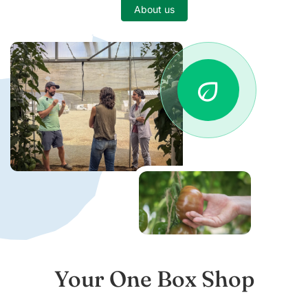
About us
eco
Your One Box Shop