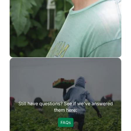
Still have questions? See if we've answered
them here:
FAQs