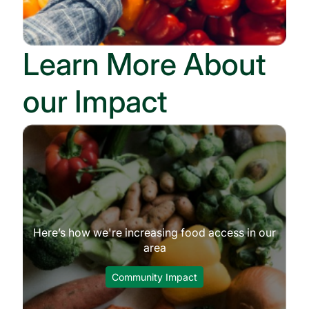
Learn More About
our Impact
Here’s how we're increasing food access in our
area
Community Impact