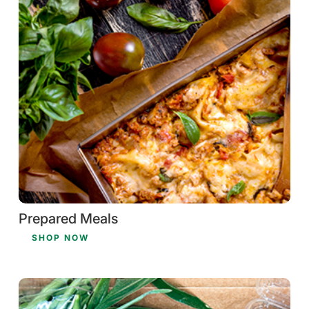
Prepared Meals
SHOP NOW