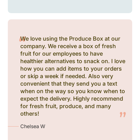
We love using the Produce Box at our
company. We receive a box of fresh
fruit for our employees to have
healthier alternatives to snack on. I love
how you can add items to your orders
or skip a week if needed. Also very
convenient that they send you a text
when on the way so you know when to
expect the delivery. Highly recommend
for fresh fruit, produce, and many
others!
Chelsea W