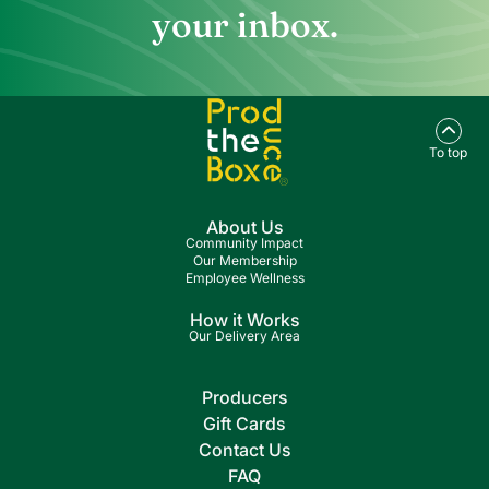
your inbox.
To top
About Us
Community Impact
Our Membership
Employee Wellness
How it Works
Our Delivery Area
Producers
Gift Cards
Contact Us
FAQ