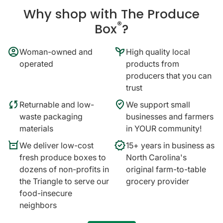
Why shop with The Produce
®
Box
?
account_circle
psychiatry
Woman-owned and
High quality local
operated
products from
producers that you can
trust
sync
where_to_vote
Returnable and low-
We support small
waste packaging
businesses and farmers
materials
in YOUR community!
orders
verified
We deliver low-cost
15+ years in business as
fresh produce boxes to
North Carolina's
dozens of non-profits in
original farm-to-table
the Triangle to serve our
grocery provider
food-insecure
neighbors