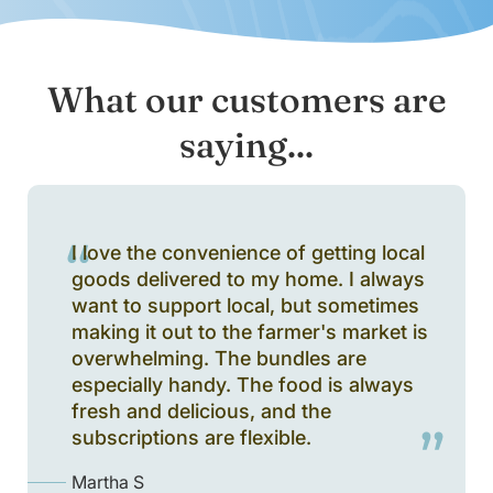
What our customers are
saying...
I love the convenience of getting local
goods delivered to my home. I always
want to support local, but sometimes
making it out to the farmer's market is
overwhelming. The bundles are
especially handy. The food is always
fresh and delicious, and the
subscriptions are flexible.
Martha S