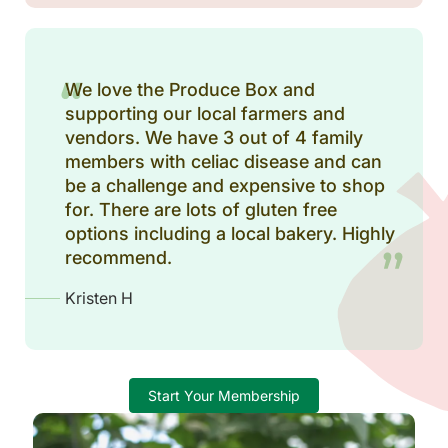
We love the Produce Box and
supporting our local farmers and
vendors. We have 3 out of 4 family
members with celiac disease and can
be a challenge and expensive to shop
for. There are lots of gluten free
options including a local bakery. Highly
recommend.
Kristen H
Start Your Membership