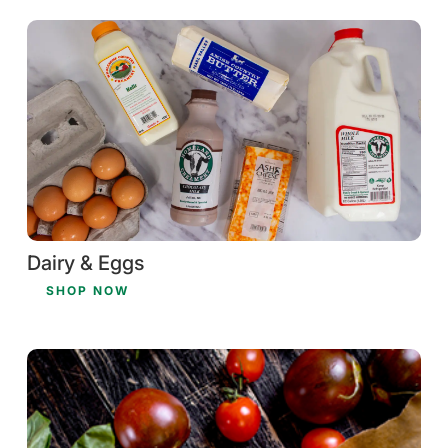
Dairy & Eggs
SHOP NOW