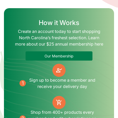
How it Works
Create an account today to start shopping
North Carolina’s freshest selection. Learn
more about our $25 annual membership here
Our Membership
person_check
Sign up to become a member and
1
receive your delivery day
add_shopping_cart
Shop from 400+ products every