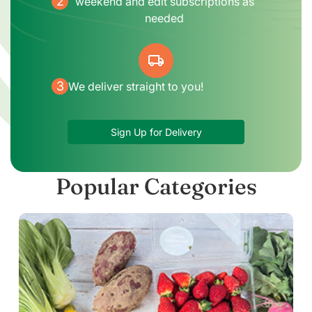
2
weekend and edit subscriptions as
needed
local_shipping
3
We deliver straight to you!
Sign Up for Delivery
Popular Categories