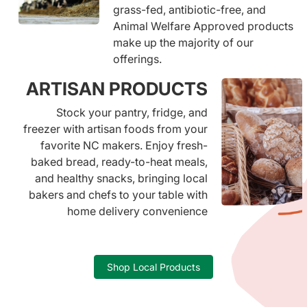
grass-fed, antibiotic-free, and
Animal Welfare Approved products
make up the majority of our
offerings.
ARTISAN PRODUCTS
Stock your pantry, fridge, and
freezer with artisan foods from your
favorite NC makers. Enjoy fresh-
baked bread, ready-to-heat meals,
and healthy snacks, bringing local
bakers and chefs to your table with
home delivery convenience
Shop Local Products