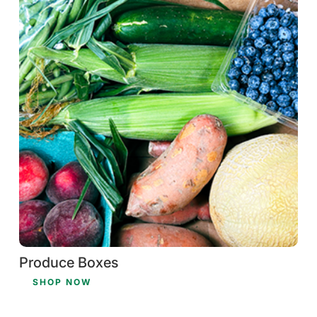
Produce Boxes
SHOP NOW