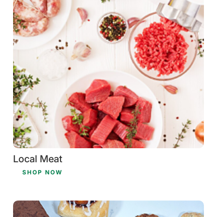
Local Meat
SHOP NOW