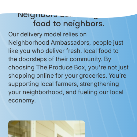
Neighbors delivering local
food to neighbors.
Our delivery model relies on
Neighborhood Ambassadors, people just
like you who deliver fresh, local food to
the doorsteps of their community. By
choosing The Produce Box, you're not just
shopping online for your groceries. You’re
supporting local farmers, strengthening
your neighborhood, and fueling our local
economy.