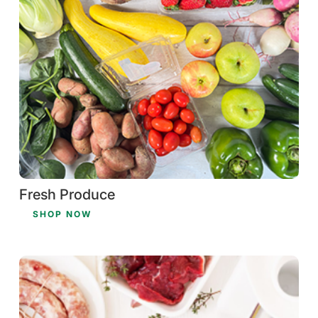
Fresh Produce
SHOP NOW