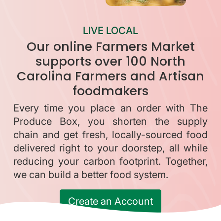
LIVE LOCAL
Our online Farmers Market
supports over 100 North
Carolina Farmers and Artisan
foodmakers
Every time you place an order with The
Produce Box, you shorten the supply
chain and get fresh, locally-sourced food
delivered right to your doorstep, all while
reducing your carbon footprint. Together,
we can build a better food system.
Create an Account