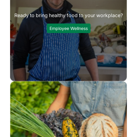
Ready to bring healthy food to your workplace?
Employee Wellness