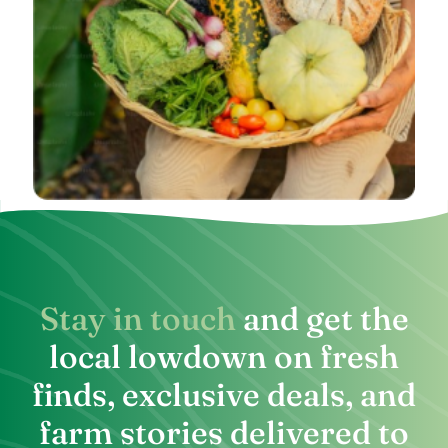
Stay in touch
and get the
local lowdown on fresh
finds, exclusive deals, and
farm stories delivered to