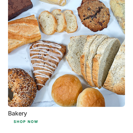
Bakery
SHOP NOW